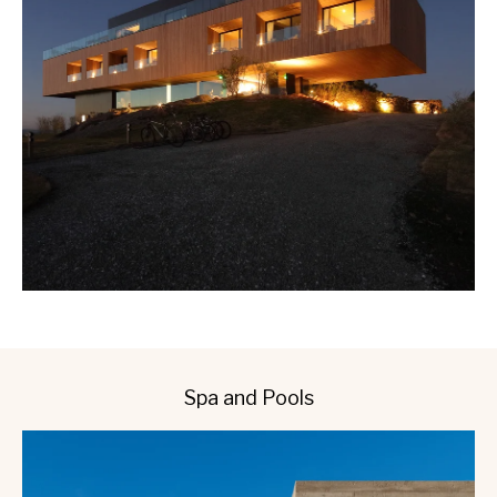
Spa and Pools