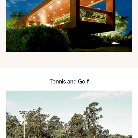
Tennis and Golf