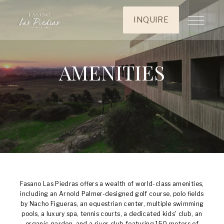
INQUIRE
AMENITIES
Fasano Las Piedras offers a wealth of world-class amenities,
including an Arnold Palmer-designed golf course, polo fields
by Nacho Figueras, an equestrian center, multiple swimming
pools, a luxury spa, tennis courts, a dedicated kids' club, an
organic garden, and a river club featuring 150 meters of