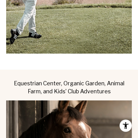
Equestrian Center, Organic Garden, Animal
Farm, and Kids' Club Adventures