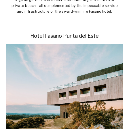
private beach—all complemented by the impeccable service
and infrastructure of the award-winning Fasano hotel.
Hotel Fasano Punta del Este