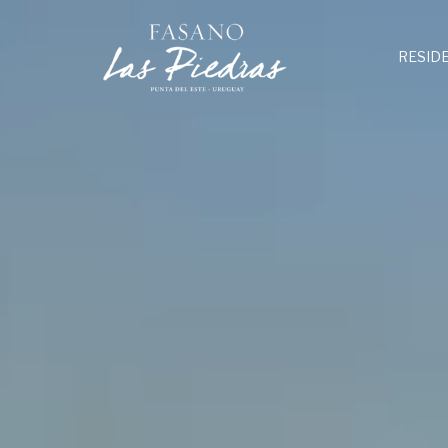
RESID