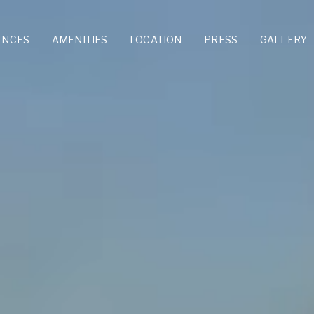
ENCES
AMENITIES
LOCATION
PRESS
GALLERY